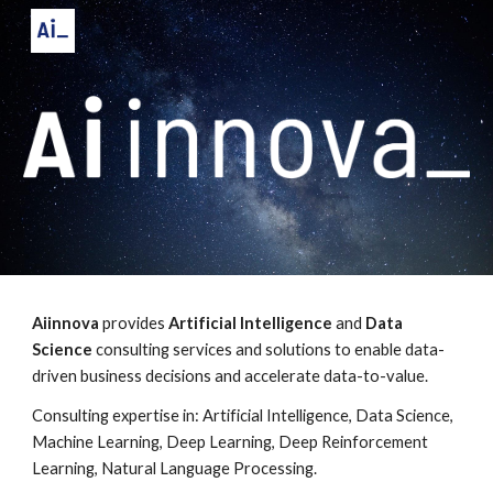
Skip to main content
Skip to navigation
Aiinnova
 provides 
Artificial Intelligence
 and 
Data 
Science
 consulting services and solutions to enable data-
driven business decisions and accelerate data-to-value. 
Consulting expertise in: 
Artificial Intelligence, Data Science, 
Machine Learning, Deep Learning, Deep Reinforcement 
Learning
, Natural Language Processing.