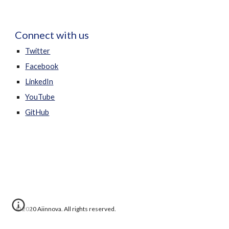
Connect with us
Twitter
Facebook
LinkedIn
YouTube
GitHub
 © 2020 Aiinnova. All rights reserved.